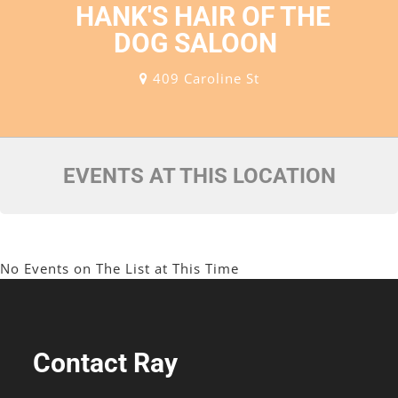
HANK'S HAIR OF THE
DOG SALOON
409 Caroline St
EVENTS AT THIS LOCATION
No Events on The List at This Time
Contact Ray