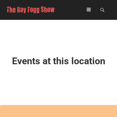
Events at this location