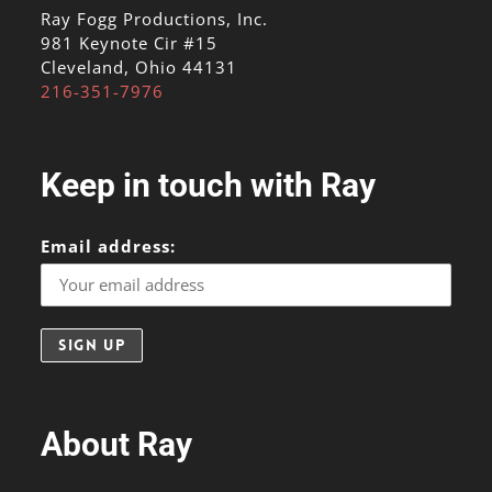
Ray Fogg Productions, Inc.
981 Keynote Cir #15
Cleveland, Ohio 44131
216-351-7976
Keep in touch with Ray
Email address:
About Ray