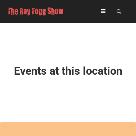
Events at this location