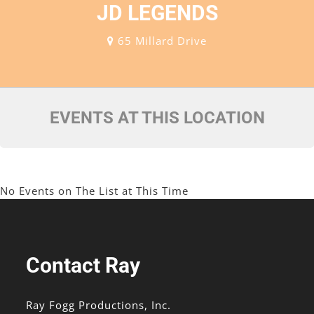
JD LEGENDS
65 Millard Drive
EVENTS AT THIS LOCATION
No Events on The List at This Time
Contact Ray
Ray Fogg Productions, Inc.