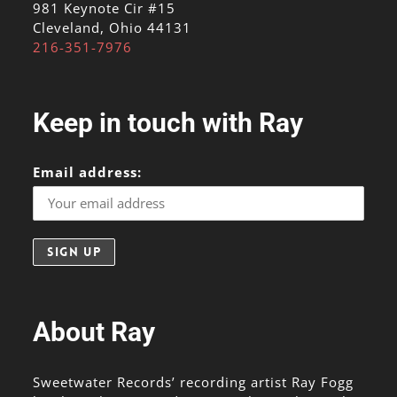
981 Keynote Cir #15
Cleveland, Ohio 44131
216-351-7976
Keep in touch with Ray
Email address:
About Ray
Sweetwater Records’ recording artist Ray Fogg