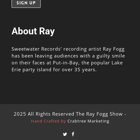
About Ray
Sweetwater Records’ recording artist Ray Fogg
has been leaving audiences with a guilty smile
on their faces at Put-in-Bay, the popular Lake
Erie party island for over 35 years.
2025 All Rights Reserved The Ray Fogg Show -
Hand Crafted by
Crabtree Marketing