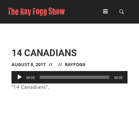
14 CANADIANS
AUGUST 8, 2017
RAYFOGG
Audio
00:00
00:00
Player
“14 Canadians”.