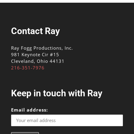
Contact Ray
Ray Fogg Productions, Inc.
981 Keynote Cir #15
Cleveland, Ohio 44131
216-351-7976
Keep in touch with Ray
Email address: