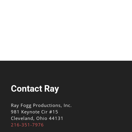
Contact Ray
Ray Fogg Productions, Inc.
981 Keynote Cir #15
Cleveland, Ohio 44131
216-351-7976