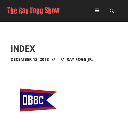
INDEX
DECEMBER 13, 2018
RAY FOGG JR.