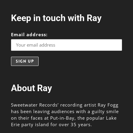
Keep in touch with Ray
Email address:
About Ray
Sweetwater Records’ recording artist Ray Fogg
has been leaving audiences with a guilty smile
on their faces at Put-in-Bay, the popular Lake
Erie party island for over 35 years.