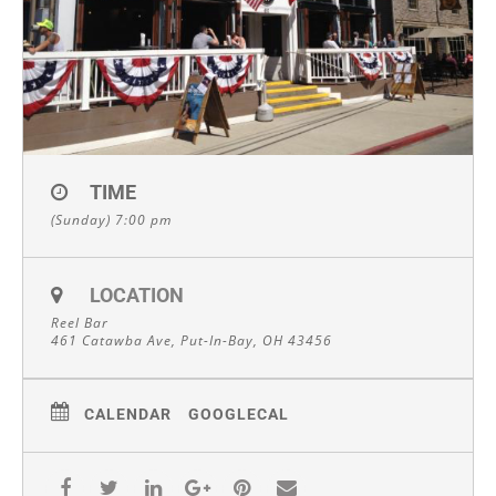
TIME
(Sunday) 7:00 pm
LOCATION
Reel Bar
461 Catawba Ave, Put-In-Bay, OH 43456
CALENDAR
GOOGLECAL