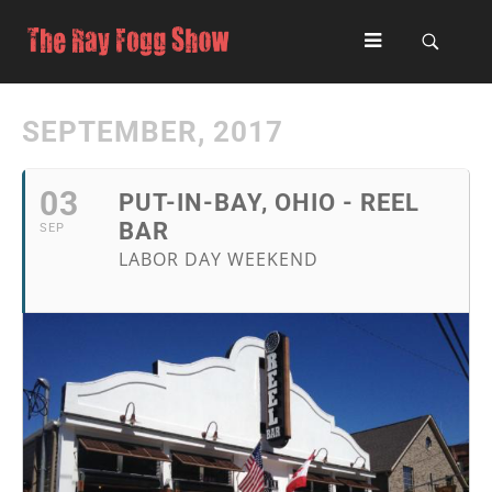
SEPTEMBER, 2017
03
PUT-IN-BAY, OHIO - REEL
BAR
SEP
LABOR DAY WEEKEND