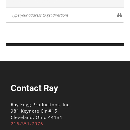
Contact Ray
Ray Fogg Productions, Inc.
981 Keynote Cir #15
Cleveland, Ohio 44131
216-351-7976