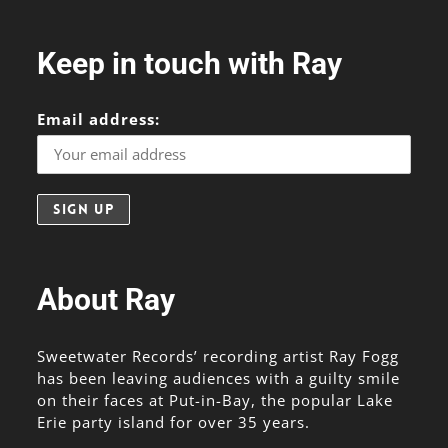
Keep in touch with Ray
Email address:
About Ray
Sweetwater Records’ recording artist Ray Fogg
has been leaving audiences with a guilty smile
on their faces at Put-in-Bay, the popular Lake
Erie party island for over 35 years.