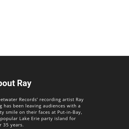
bout Ray
etwater Records’ recording artist Ray
g has been leaving audiences with a
lty smile on their faces at Put-in-Bay,
 popular Lake Erie party island for
r 35 years.