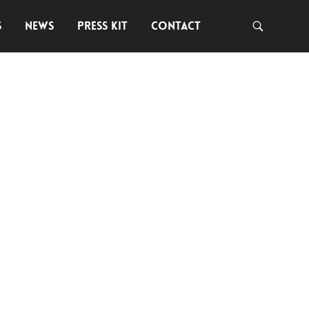
S
NEWS
PRESS KIT
CONTACT