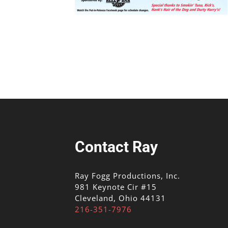
Contact Ray
Ray Fogg Productions, Inc.
981 Keynote Cir #15
Cleveland, Ohio 44131
216-351-7976