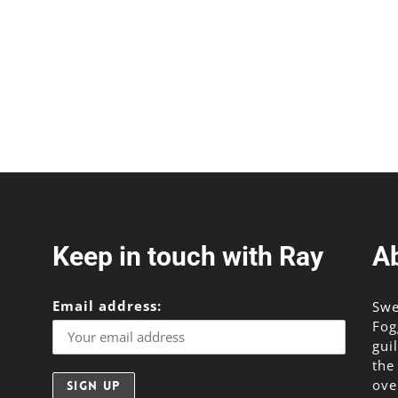
Keep in touch with Ray
A
Email address:
Swe
Fog
gui
the
ove