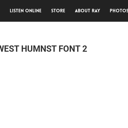
E
LISTEN ONLINE
STORE
ABOUT RAY
PHOTO
WEST HUMNST FONT 2