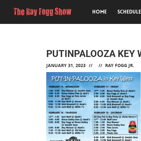
HOME
SCHEDUL
PUTINPALOOZA KEY 
JANUARY 31, 2023
RAY FOGG JR.