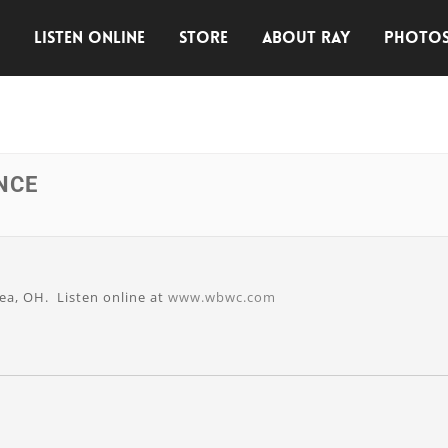
E
LISTEN ONLINE
STORE
ABOUT RAY
PHOTO
NCE
ea, OH. Listen online at
www.wbwc.com