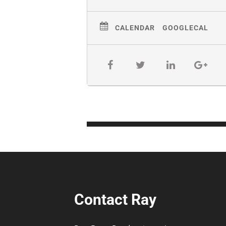
CALENDAR
GOOGLECAL
Contact Ray