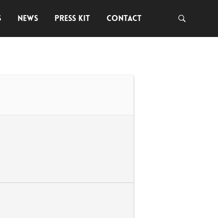
S
NEWS
PRESS KIT
CONTACT