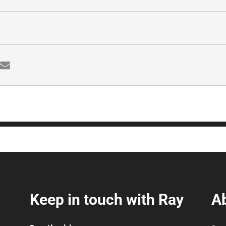
Keep in touch with Ray
A