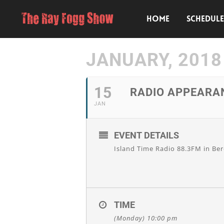
HOME
SCHEDUL
JANUARY, 2018
15
RADIO APPEARA
JAN
EVENT DETAILS
Island Time Radio 88.3FM in Ber
TIME
(Monday) 10:00 pm