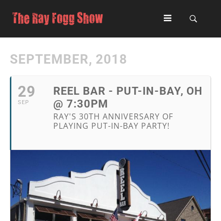
SEPTEMBER, 2018
29
REEL BAR - PUT-IN-BAY, OH
@ 7:30PM
SEP
RAY'S 30TH ANNIVERSARY OF
PLAYING PUT-IN-BAY PARTY!