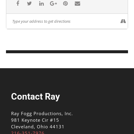
Contact Ray
Ray Fogg Productions, Inc.
981 Keynote Cir #15
Cleveland, Ohio 44131
216-351-7976