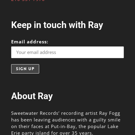
Keep in touch with Ray
Email address:
About Ray
Sweetwater Records’ recording artist Ray Fogg
has been leaving audiences with a guilty smile
on their faces at Put-in-Bay, the popular Lake
Erie party island for over 35 years.