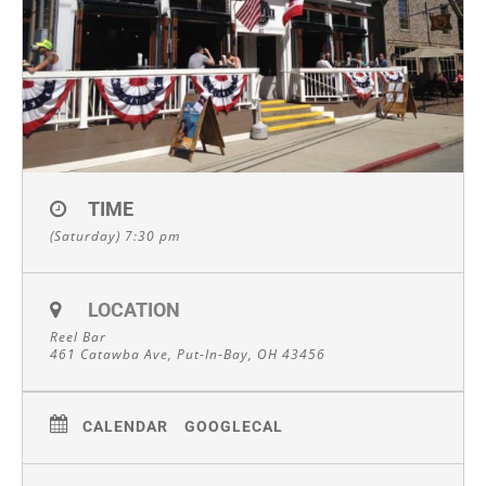
TIME
(Saturday) 7:30 pm
LOCATION
Reel Bar
461 Catawba Ave, Put-In-Bay, OH 43456
CALENDAR
GOOGLECAL