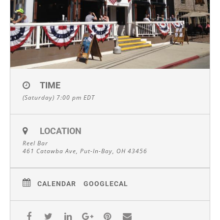
TIME
(Saturday) 7:00 pm
EDT
LOCATION
Reel Bar
461 Catawba Ave, Put-In-Bay, OH 43456
CALENDAR
GOOGLECAL