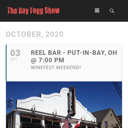
OCTOBER, 2020
03
REEL BAR - PUT-IN-BAY, OH
@ 7:00 PM
OCT
WINEFEST WEEKEND!