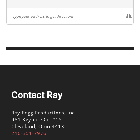
Contact Ray
Ray Fogg Productions, Inc.
981 Keynote Cir #15
Cleveland, Ohio 44131
216-351-7976