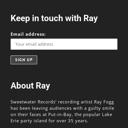
Keep in touch with Ray
Email address:
About Ray
Sweetwater Records’ recording artist Ray Fogg
has been leaving audiences with a guilty smile
on their faces at Put-in-Bay, the popular Lake
Erie party island for over 35 years.