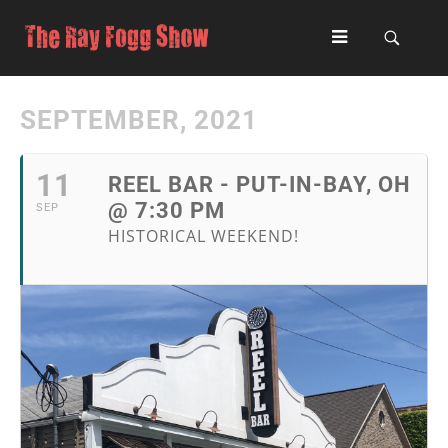
SEPTEMBER, 2021
11
REEL BAR - PUT-IN-BAY, OH
@ 7:30 PM
SEP
HISTORICAL WEEKEND!