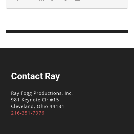
Contact Ray
Ray Fogg Productions, Inc.
981 Keynote Cir #15
Cleveland, Ohio 44131
216-351-7976