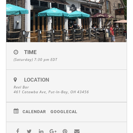
TIME
(Saturday) 7:30 pm
EDT
LOCATION
Reel Bar
461 Catawba Ave, Put-In-Bay, OH 43456
CALENDAR
GOOGLECAL