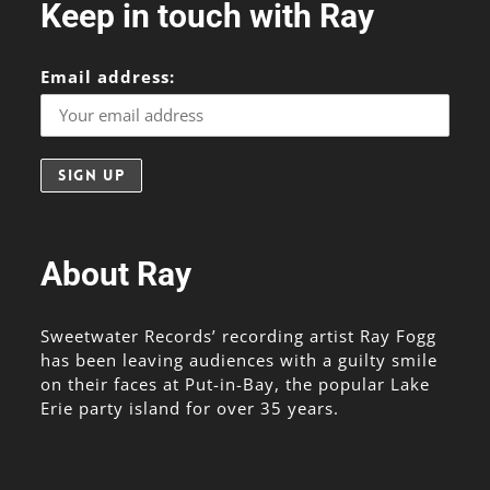
Keep in touch with Ray
Email address:
About Ray
Sweetwater Records’ recording artist Ray Fogg
has been leaving audiences with a guilty smile
on their faces at Put-in-Bay, the popular Lake
Erie party island for over 35 years.