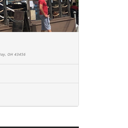
Bay, OH 43456