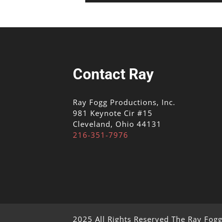
Contact Ray
Ray Fogg Productions, Inc.
981 Keynote Cir #15
Cleveland, Ohio 44131
216-351-7976
2025 All Rights Reserved The Ray Fog