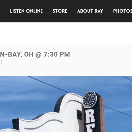
E
LISTEN ONLINE
STORE
ABOUT RAY
PHOTO
IN-BAY, OH @ 7:30 PM
!