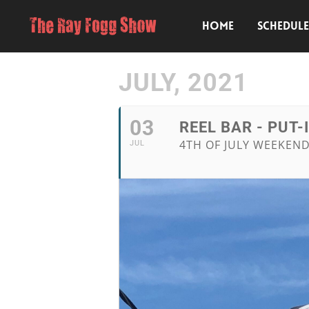
HOME
SCHEDUL
JULY, 2021
03
REEL BAR - PUT-
4TH OF JULY WEEKEND
JUL