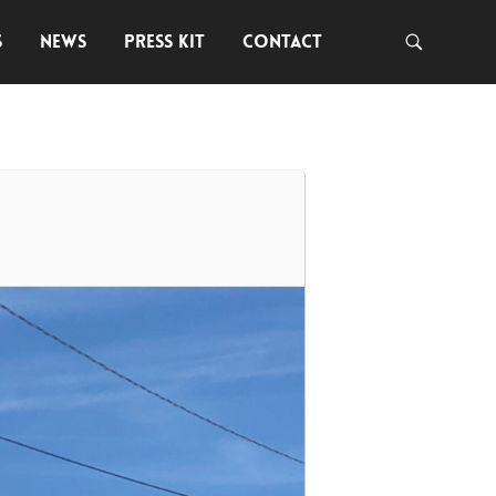
S
NEWS
PRESS KIT
CONTACT