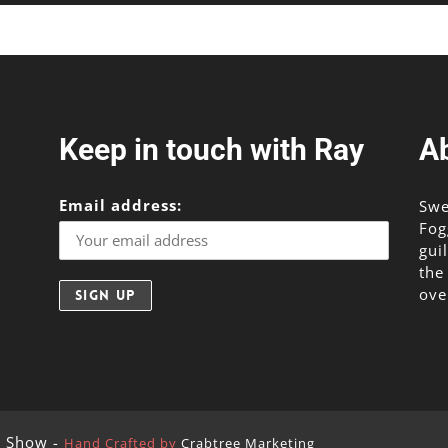
Keep in touch with Ray
A
Email address:
Swe
Fog
gui
the
ove
g Show -
Hand Crafted by
Crabtree Marketing