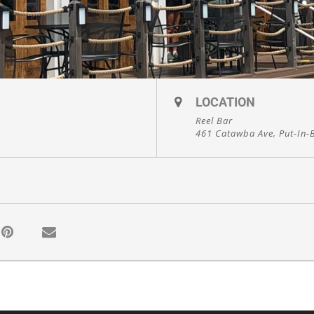
LOCATION
Reel Bar
461 Catawba Ave, Put-In-