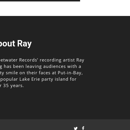
bout Ray
etwater Records’ recording artist Ray
g has been leaving audiences with a
lty smile on their faces at Put-in-Bay,
 popular Lake Erie party island for
r 35 years.