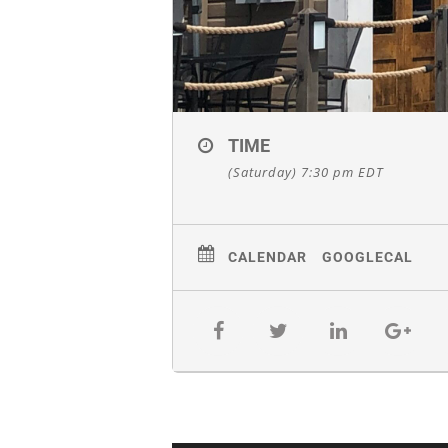
TIME
(Saturday) 7:30 pm
EDT
CALENDAR
GOOGLECAL