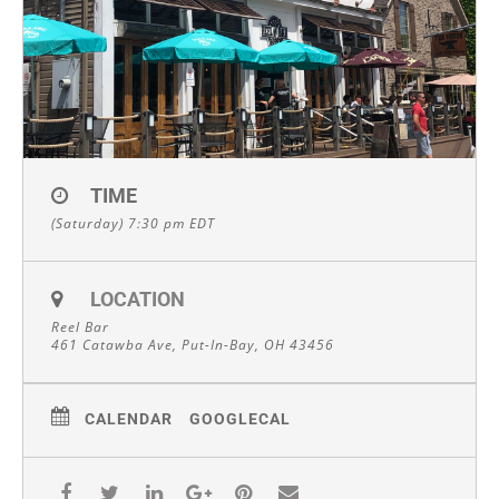
TIME
(Saturday) 7:30 pm
EDT
LOCATION
Reel Bar
461 Catawba Ave, Put-In-Bay, OH 43456
CALENDAR
GOOGLECAL