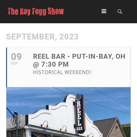
SEPTEMBER, 2023
09
REEL BAR - PUT-IN-BAY, OH
@ 7:30 PM
SEP
HISTORICAL WEEKEND!