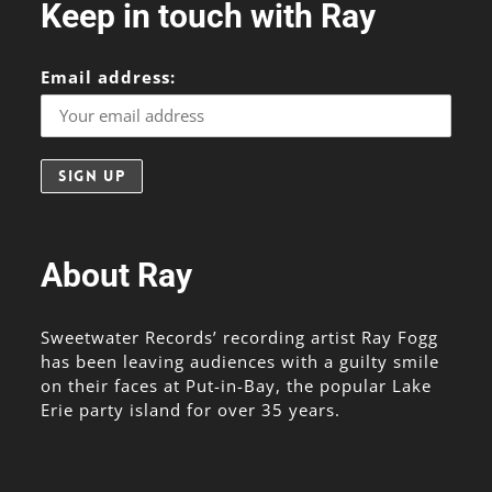
Keep in touch with Ray
Email address:
About Ray
Sweetwater Records’ recording artist Ray Fogg
has been leaving audiences with a guilty smile
on their faces at Put-in-Bay, the popular Lake
Erie party island for over 35 years.