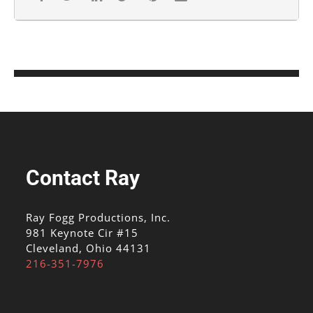
Contact Ray
Ray Fogg Productions, Inc.
981 Keynote Cir #15
Cleveland, Ohio 44131
216-351-7976