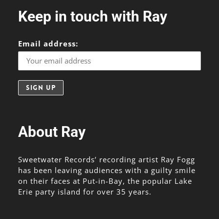
Keep in touch with Ray
Email address:
About Ray
Sweetwater Records’ recording artist Ray Fogg
has been leaving audiences with a guilty smile
on their faces at Put-in-Bay, the popular Lake
Erie party island for over 35 years.