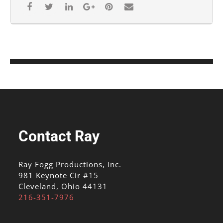
Contact Ray
Ray Fogg Productions, Inc.
981 Keynote Cir #15
Cleveland, Ohio 44131
216-351-7976