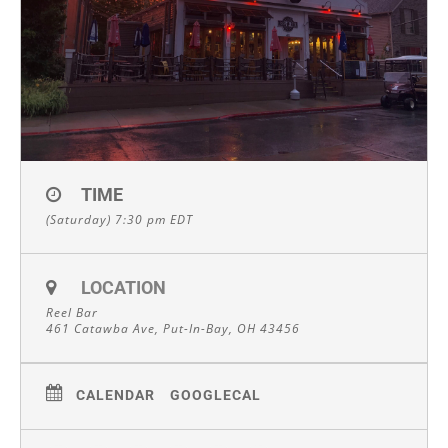
TIME
(Saturday) 7:30 pm
EDT
LOCATION
Reel Bar
461 Catawba Ave, Put-In-Bay, OH 43456
CALENDAR
GOOGLECAL