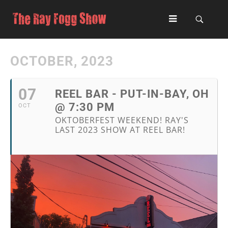
OCTOBER, 2023
07
REEL BAR - PUT-IN-BAY, OH
@ 7:30 PM
OCT
OKTOBERFEST WEEKEND! RAY'S
LAST 2023 SHOW AT REEL BAR!