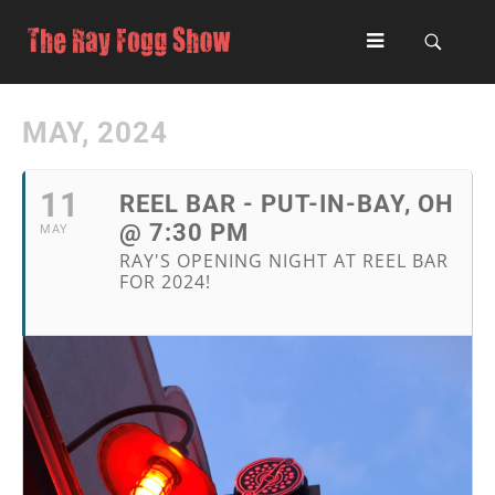
MAY, 2024
11
REEL BAR - PUT-IN-BAY, OH
@ 7:30 PM
MAY
RAY'S OPENING NIGHT AT REEL BAR
FOR 2024!