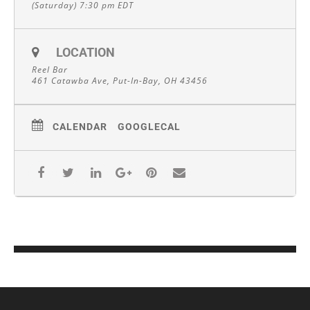
(Saturday) 7:30 pm
EDT
LOCATION
Reel Bar
461 Catawba Ave, Put-In-Bay, OH 43456
CALENDAR
GOOGLECAL