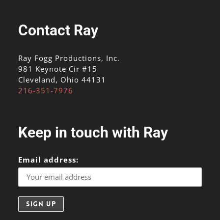
Contact Ray
Ray Fogg Productions, Inc.
981 Keynote Cir #15
Cleveland, Ohio 44131
216-351-7976
Keep in touch with Ray
Email address: