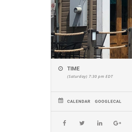
TIME
(Saturday) 7:30 pm
EDT
CALENDAR
GOOGLECAL