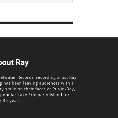
bout Ray
etwater Records’ recording artist Ray
g has been leaving audiences with a
lty smile on their faces at Put-in-Bay,
 popular Lake Erie party island for
r 35 years.