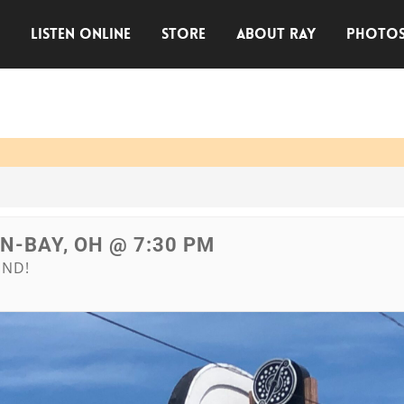
E
LISTEN ONLINE
STORE
ABOUT RAY
PHOTO
IN-BAY, OH @ 7:30 PM
END!