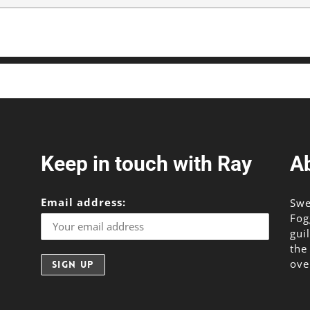
Keep in touch with Ray
A
Email address:
Swe
Fog
gui
the
ove