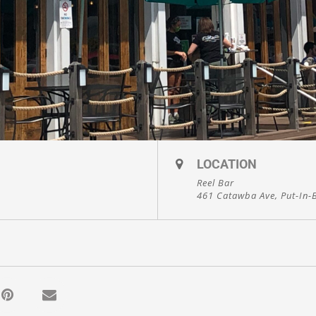
LOCATION
Reel Bar
461 Catawba Ave, Put-In-