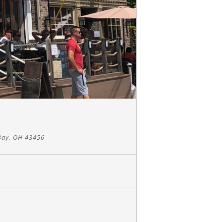
Bay, OH 43456