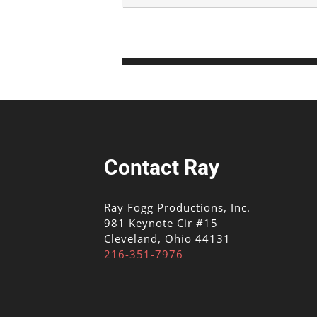
Contact Ray
Ray Fogg Productions, Inc.
981 Keynote Cir #15
Cleveland, Ohio 44131
216-351-7976