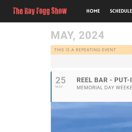
HOME
SCHEDUL
MAY, 2024
THIS IS A REPEATING EVENT
25
REEL BAR - PUT-
MEMORIAL DAY WEEK
MAY