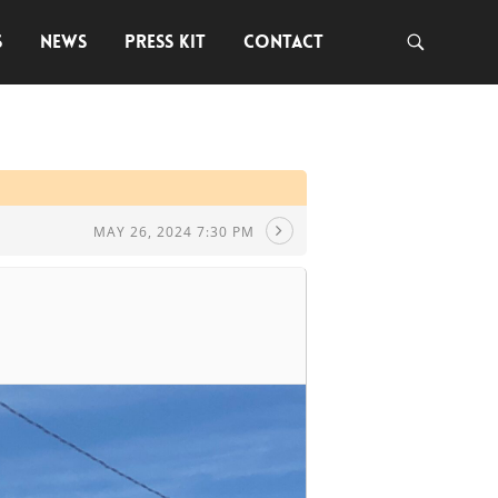
S
NEWS
PRESS KIT
CONTACT
MAY 26, 2024 7:30 PM