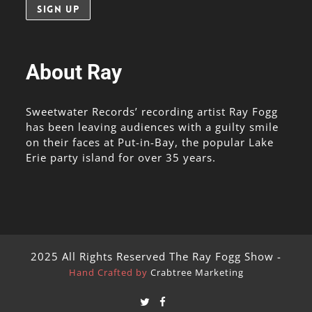
About Ray
Sweetwater Records’ recording artist Ray Fogg
has been leaving audiences with a guilty smile
on their faces at Put-in-Bay, the popular Lake
Erie party island for over 35 years.
2025 All Rights Reserved The Ray Fogg Show -
Hand Crafted by
Crabtree Marketing