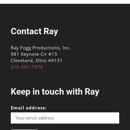
Contact Ray
Ray Fogg Productions, Inc.
981 Keynote Cir #15
Cleveland, Ohio 44131
216-351-7976
Keep in touch with Ray
Email address: