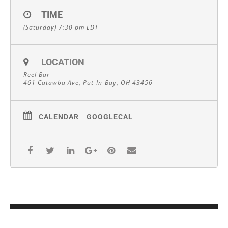
TIME
(Saturday) 7:30 pm
EDT
LOCATION
Reel Bar
461 Catawba Ave, Put-In-Bay, OH 43456
CALENDAR
GOOGLECAL