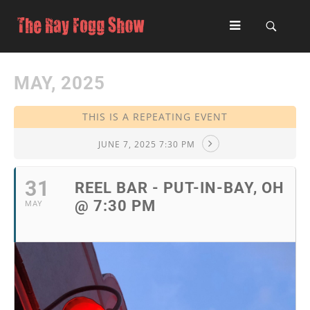
MAY, 2025
THIS IS A REPEATING EVENT
JUNE 7, 2025 7:30 PM
31
REEL BAR - PUT-IN-BAY, OH
@ 7:30 PM
MAY