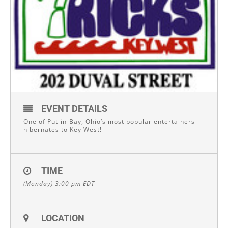
EVENT DETAILS
One of Put-in-Bay, Ohio’s most popular entertainers
hibernates to Key West!
TIME
(Monday) 3:00 pm
EDT
LOCATION