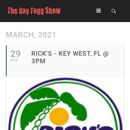
MARCH, 2021
29
RICK'S - KEY WEST, FL @
3PM
MAR