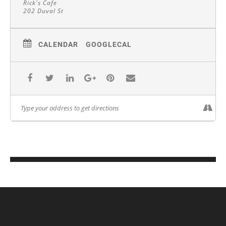
Rick's Cafe
202 Duval St
CALENDAR
GOOGLECAL