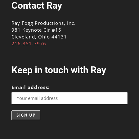
Contact Ray
Ray Fogg Productions, Inc.
981 Keynote Cir #15
Cleveland, Ohio 44131
216-351-7976
Keep in touch with Ray
Email address: