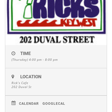
TIME
(Thursday) 4:00 pm - 8:00 pm
LOCATION
Rick's Cafe
202 Duval St
CALENDAR
GOOGLECAL