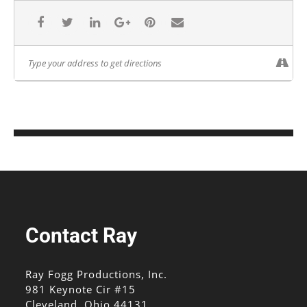
Contact Ray
Ray Fogg Productions, Inc.
981 Keynote Cir #15
Cleveland, Ohio 44131