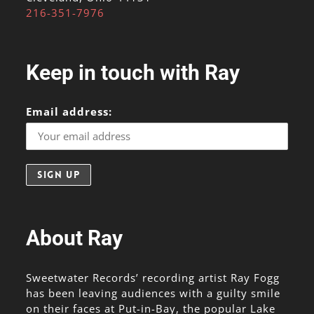
216-351-7976
Keep in touch with Ray
Email address:
About Ray
Sweetwater Records’ recording artist Ray Fogg
has been leaving audiences with a guilty smile
on their faces at Put-in-Bay, the popular Lake