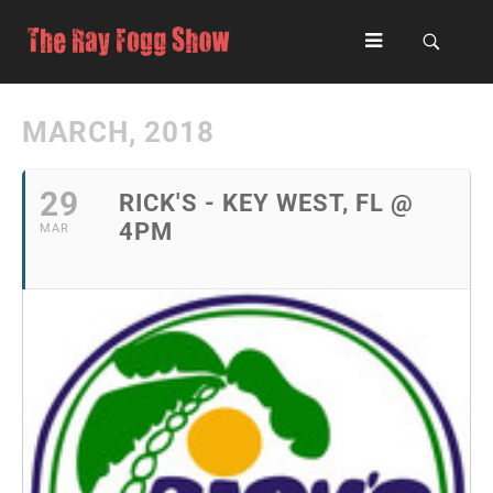
MARCH, 2018
29
RICK'S - KEY WEST, FL @
4PM
MAR