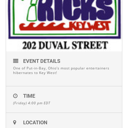
EVENT DETAILS
One of Put-in-Bay, Ohio’s most popular entertainers
hibernates to Key West!
TIME
(Friday) 4:00 pm
EDT
LOCATION