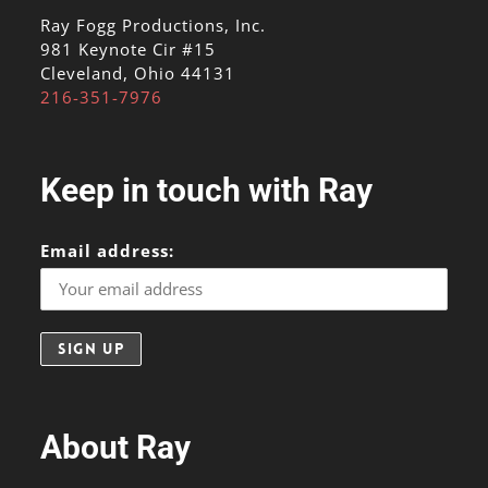
Ray Fogg Productions, Inc.
981 Keynote Cir #15
Cleveland, Ohio 44131
216-351-7976
Keep in touch with Ray
Email address:
About Ray