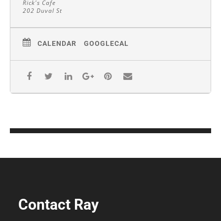
Rick's Cafe
202 Duval St
CALENDAR
GOOGLECAL
Contact Ray