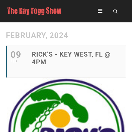
FEBRUARY, 2024
09
RICK'S - KEY WEST, FL @
4PM
FEB