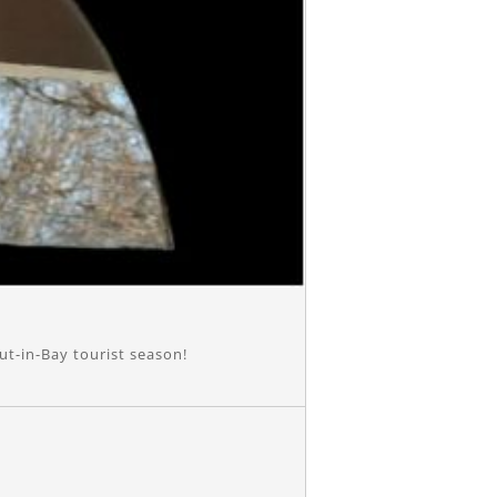
ut-in-Bay tourist season!