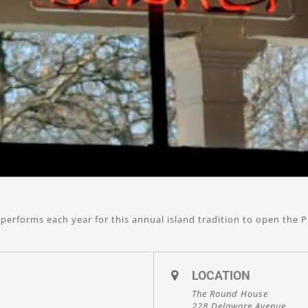
performs each year for this annual island tradition to open the P
LOCATION
The Round House
228 Delaware Avenue