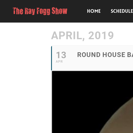
HOME
SCHEDUL
APRIL, 2019
13
ROUND HOUSE BA
APR