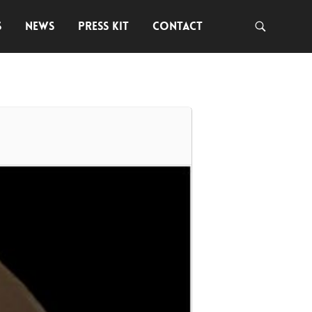
S
NEWS
PRESS KIT
CONTACT