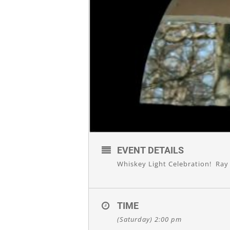
EVENT DETAILS
Whiskey Light Celebration! Ray 
TIME
(Saturday) 2:00 pm