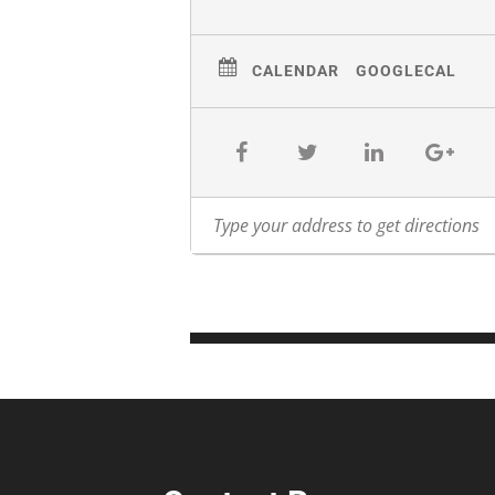
CALENDAR
GOOGLECAL