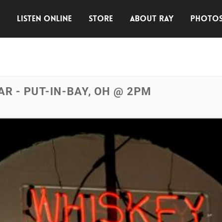
E
LISTEN ONLINE
STORE
ABOUT RAY
PHOTO
R - PUT-IN-BAY, OH @ 2PM