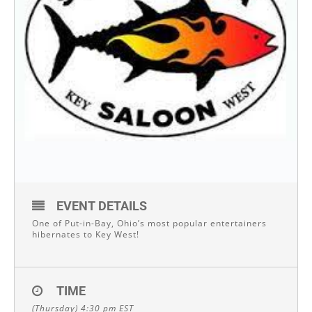
EVENT DETAILS
One of Put-in-Bay, Ohio’s most popular entertainers
hibernates to Key West!
TIME
(Thursday) 4:30 pm
EST