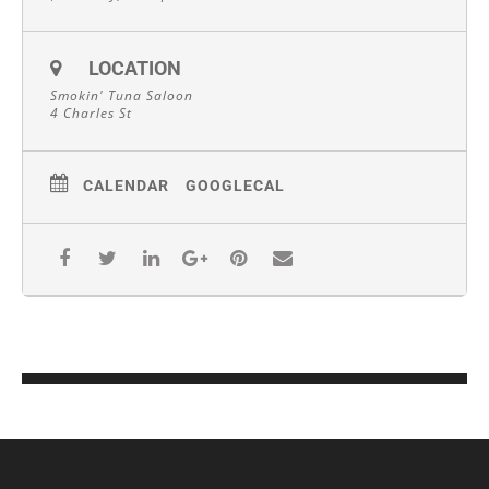
LOCATION
Smokin' Tuna Saloon
4 Charles St
CALENDAR
GOOGLECAL