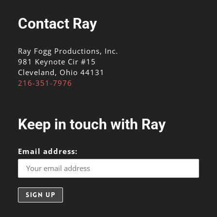
Contact Ray
Ray Fogg Productions, Inc.
981 Keynote Cir #15
Cleveland, Ohio 44131
216-351-7976
Keep in touch with Ray
Email address: