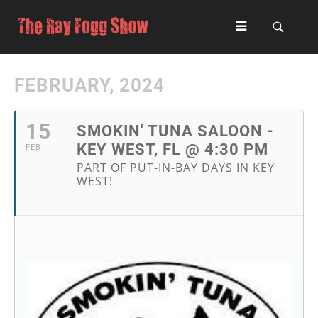
FEBRUARY, 2024
15
SMOKIN' TUNA SALOON -
KEY WEST, FL @ 4:30 PM
FEB
PART OF PUT-IN-BAY DAYS IN KEY
WEST!