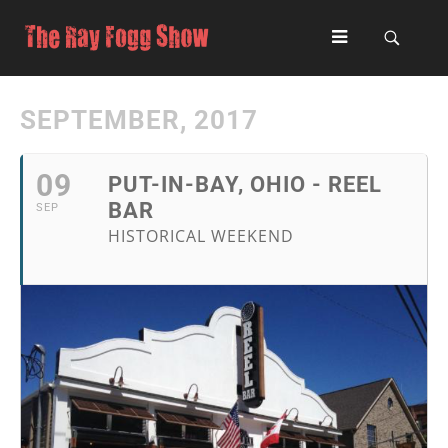
SEPTEMBER, 2017
09
PUT-IN-BAY, OHIO - REEL
BAR
SEP
HISTORICAL WEEKEND