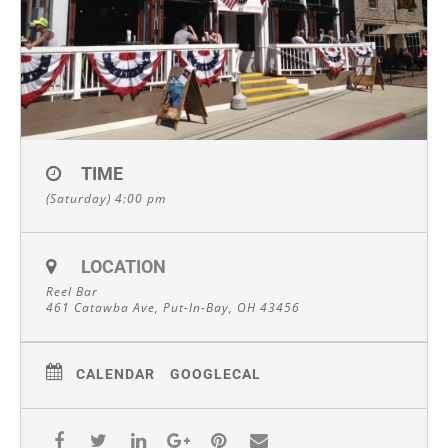
TIME
(Saturday) 4:00 pm
LOCATION
Reel Bar
461 Catawba Ave, Put-In-Bay, OH 43456
CALENDAR
GOOGLECAL