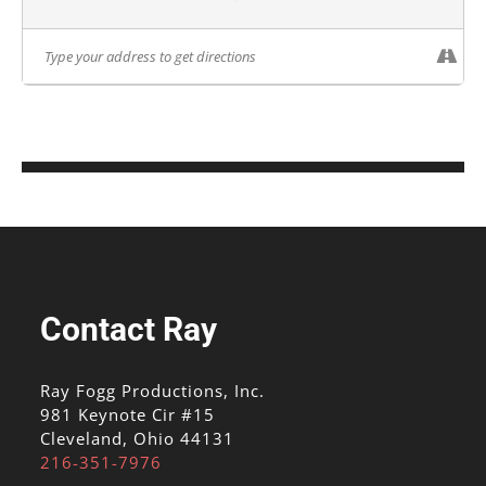
Contact Ray
Ray Fogg Productions, Inc.
981 Keynote Cir #15
Cleveland, Ohio 44131
216-351-7976