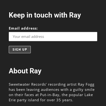
Keep in touch with Ray
Email address:
About Ray
Sweetwater Records’ recording artist Ray Fogg
has been leaving audiences with a guilty smile
on their faces at Put-in-Bay, the popular Lake
Erie party island for over 35 years.