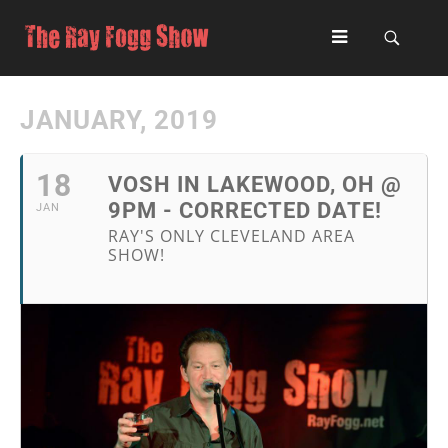
JANUARY, 2019
18
VOSH IN LAKEWOOD, OH @
9PM - CORRECTED DATE!
JAN
RAY'S ONLY CLEVELAND AREA
SHOW!