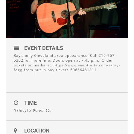
EVENT DETAILS
Ray’s only Cleveland area appearance! Call 216-767-
5202 for more info. Doors open at 7:45 p.m. Order
tickets online here:
https://www.eventbrite.com/e/ray-
fogg-from-put-in-bay-tickets-50666481811
TIME
(Friday) 9:00 pm
EST
LOCATION