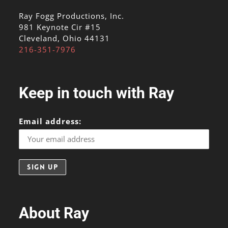
Ray Fogg Productions, Inc.
981 Keynote Cir #15
Cleveland, Ohio 44131
216-351-7976
Keep in touch with Ray
Email address:
About Ray