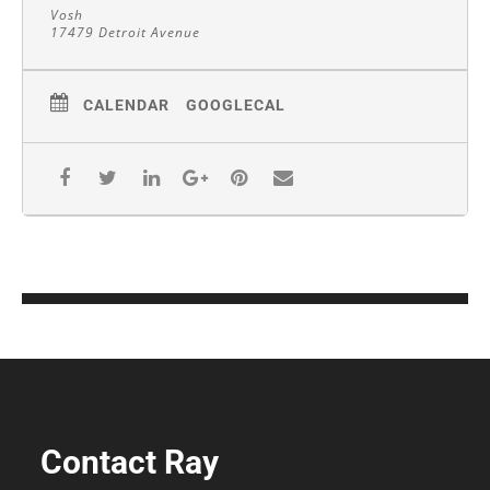
Vosh
17479 Detroit Avenue
CALENDAR
GOOGLECAL
Contact Ray