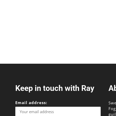
Keep in touch with Ray
A
Email address:
Swe
Fog
gui