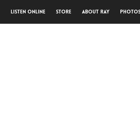
E
LISTEN ONLINE
STORE
ABOUT RAY
PHOTO