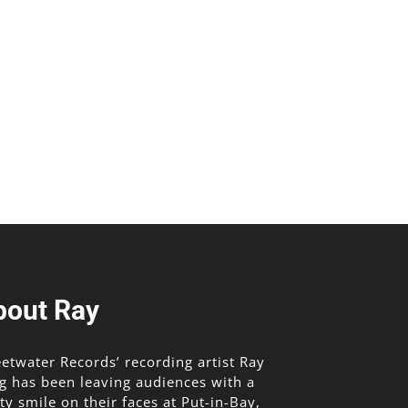
bout Ray
etwater Records’ recording artist Ray
g has been leaving audiences with a
lty smile on their faces at Put-in-Bay,