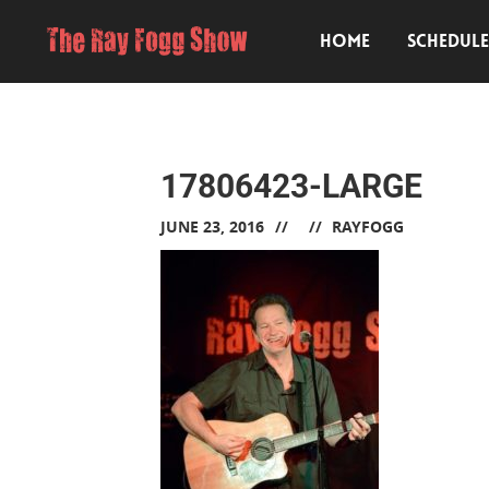
HOME
SCHEDUL
17806423-LARGE
JUNE 23, 2016
RAYFOGG