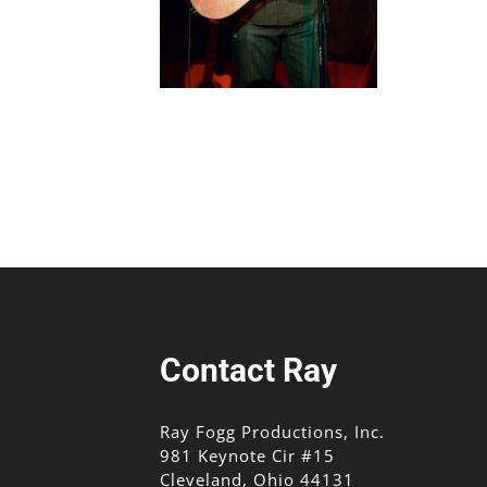
Contact Ray
Ray Fogg Productions, Inc.
981 Keynote Cir #15
Cleveland, Ohio 44131