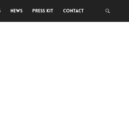
S
NEWS
PRESS KIT
CONTACT