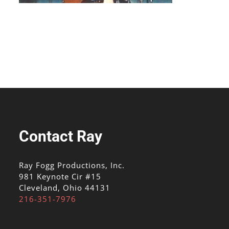
Contact Ray
Ray Fogg Productions, Inc.
981 Keynote Cir #15
Cleveland, Ohio 44131
216-351-7976