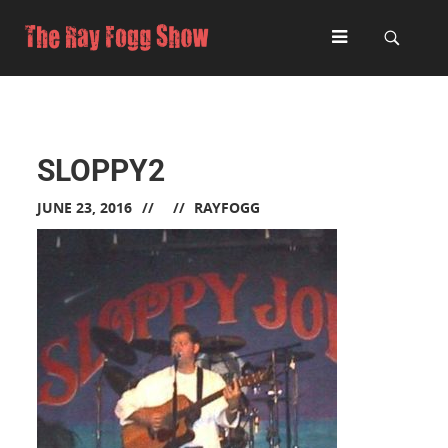
SLOPPY2
JUNE 23, 2016
RAYFOGG