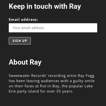
Keep in touch with Ray
Email address:
About Ray
Sweetwater Records’ recording artist Ray Fogg
has been leaving audiences with a guilty smile
on their faces at Put-in-Bay, the popular Lake
Erie party island for over 35 years.