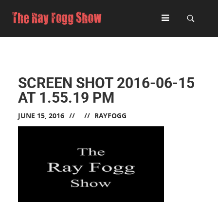
SCREEN SHOT 2016-06-15
AT 1.55.19 PM
JUNE 15, 2016
RAYFOGG