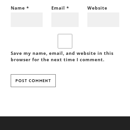
Name
*
Email
*
Website
Save my name, email, and website in this
browser for the next time I comment.