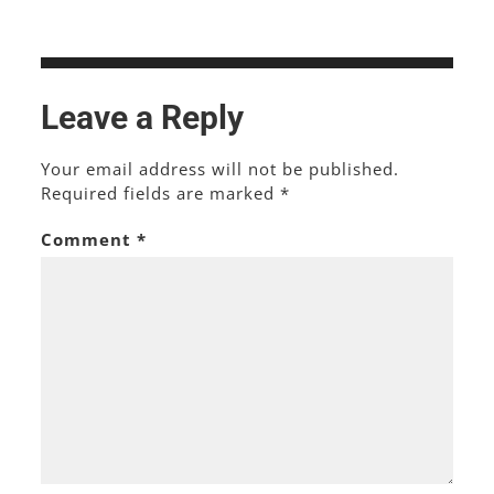
Leave a Reply
Your email address will not be published.
Required fields are marked
*
Comment
*