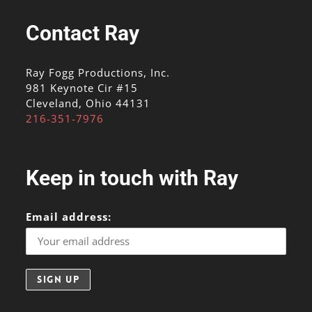
Contact Ray
Ray Fogg Productions, Inc.
981 Keynote Cir #15
Cleveland, Ohio 44131
216-351-7976
Keep in touch with Ray
Email address: